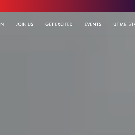
ON
JOIN US
GET EXCITED
EVENTS
UTMB ST