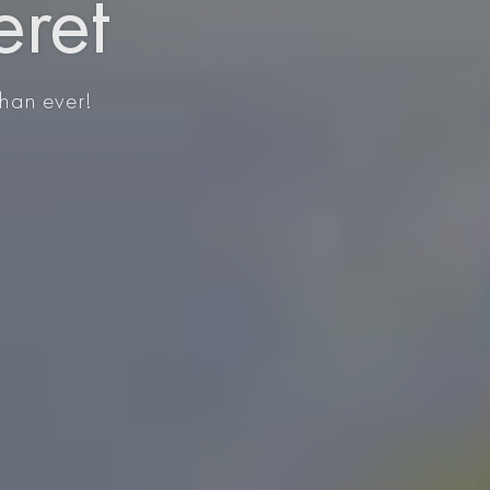
eret
than ever!