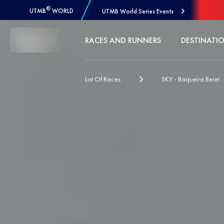
®
UTMB
WORLD
UTMB World Series Events
Skip to Content
RACES AND RUNNERS
DESTINATI
List Of Races
SKY - Baqueira Beret