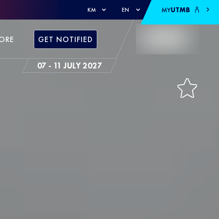
MY
UTMB
KM
EN
ORE
GET NOTIFIED
07 - 11 JULY 2027