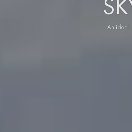
SKY
An ideal 