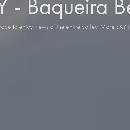
 - Baqueira B
race to enjoy views of the entire valley. More SKY 