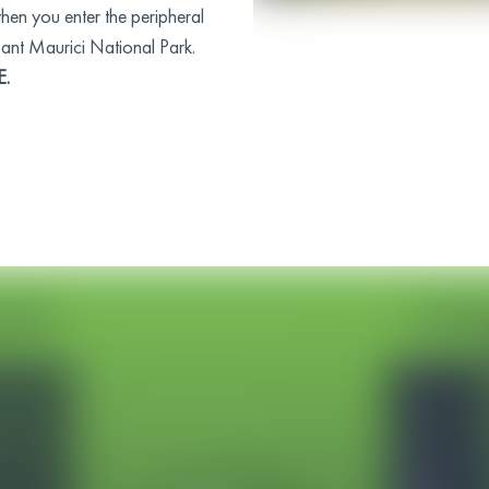
when you enter the peripheral
Sant Maurici National Park.
E.