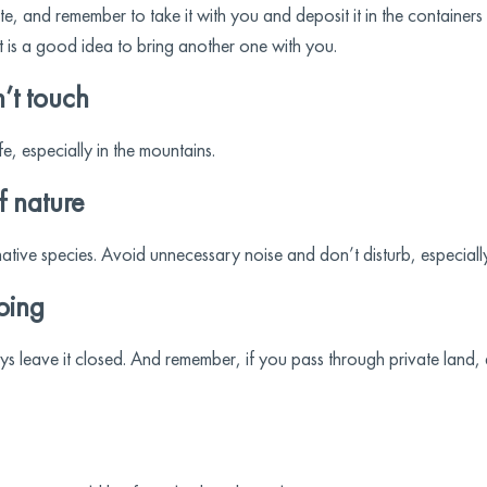
e, and remember to take it with you and deposit it in the containers
 it is a good idea to bring another one with you.
’t touch
fe, especially in the mountains.
f nature
ative species. Avoid unnecessary noise and don’t disturb, especiall
oing
 leave it closed. And remember, if you pass through private land, d