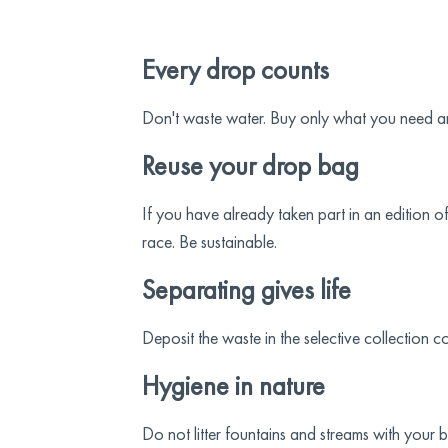
Every drop counts
Don't waste water. Buy only what you need and
Reuse your drop bag
If you have already taken part in an edition 
race. Be sustainable.
Separating gives life
Deposit the waste in the selective collection c
Hygiene in nature
Do not litter fountains and streams with your 