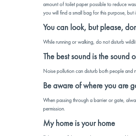
amount of toilet paper possible to reduce wast
you will find a small bag for this purpose, but
You can look, but please, don
While running or walking, do not disturb wildli
The best sound is the sound o
Noise pollution can disturb both people and n
Be aware of where you are g
When passing through a barrier or gate, always
permission.
My home is your home