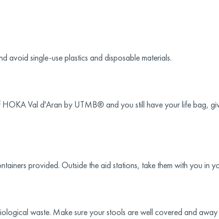
 avoid single-use plastics and disposable materials.
of HOKA Val d'Aran by UTMB® and you still have your life bag, give
ontainers provided. Outside the aid stations, take them with you in y
biological waste. Make sure your stools are well covered and away f