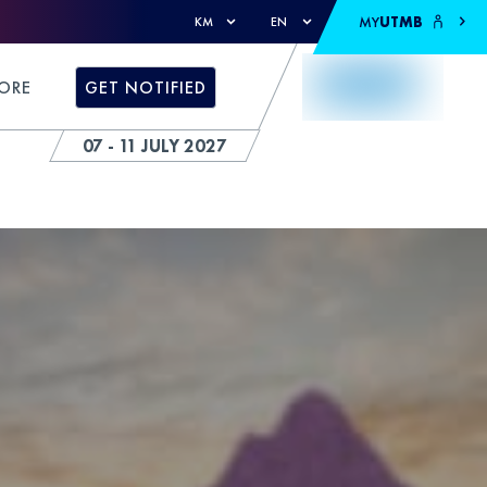
MY
UTMB
KM
EN
ORE
GET NOTIFIED
07 - 11 JULY 2027