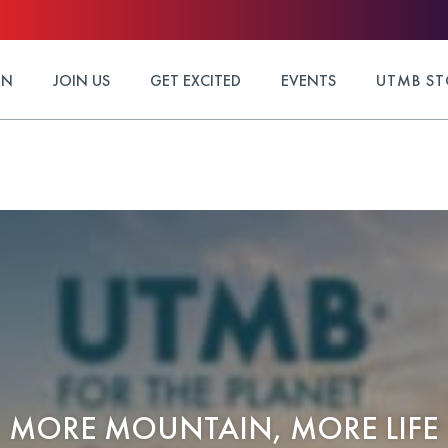
ON
JOIN US
GET EXCITED
EVENTS
UTMB ST
MORE MOUNTAIN, MORE LIFE