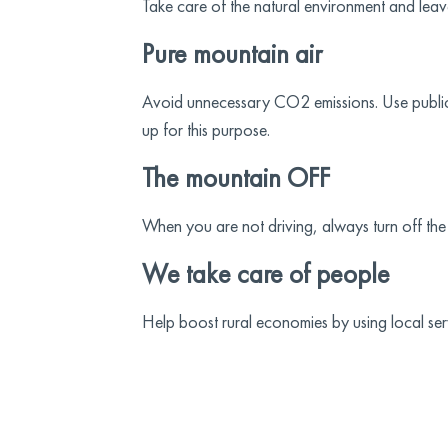
Take care of the natural environment and leave
Pure mountain air
Avoid unnecessary CO2 emissions. Use public tra
up for this purpose.
The mountain OFF
When you are not driving, always turn off the
We take care of people
Help boost rural economies by using local se