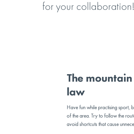
for your collaboration
The mountain 
law
Have fun while practising sport, b
of the area. Try to follow the ro
avoid shortcuts that cause unnece