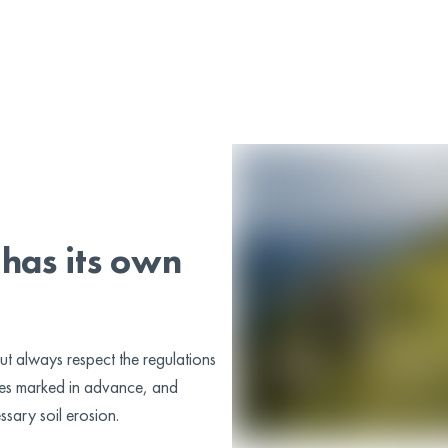
!
has its own
ut always respect the regulations
utes marked in advance, and
ssary soil erosion.