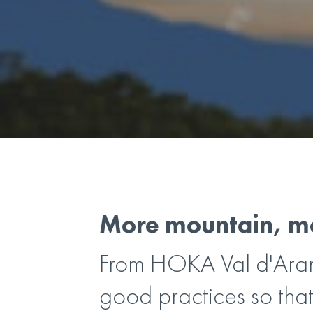
More mountain, mo
From HOKA Val d'Aran
good practices so that