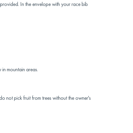
 provided. In the envelope with your race bib
y in mountain areas.
o not pick fruit from trees without the owner's