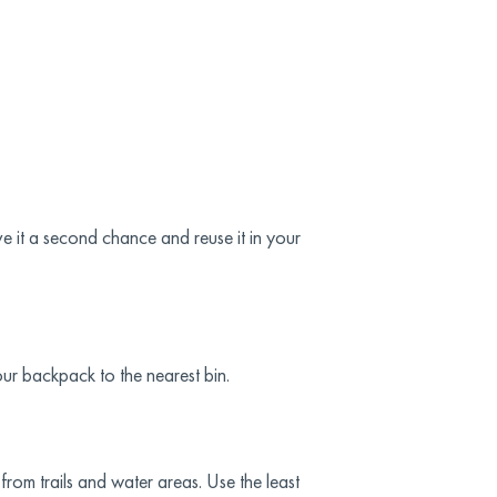
 it a second chance and reuse it in your
our backpack to the nearest bin.
rom trails and water areas. Use the least