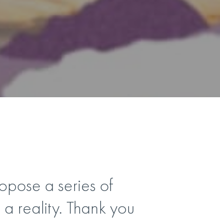
pose a series of
a reality. Thank you