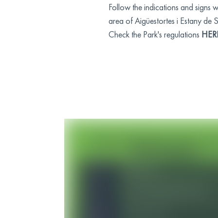
Follow the indications and signs 
area of Aigüestortes i Estany de 
Check the Park's regulations
HER