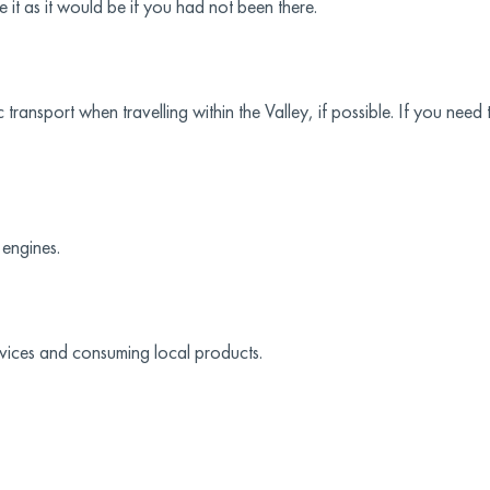
 it as it would be if you had not been there.
nsport when travelling within the Valley, if possible. If you need to
 engines.
rvices and consuming local products.