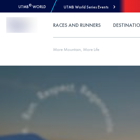
®
UTMB
WORLD
UTMB World Series Events
Skip to Content
RACES AND RUNNERS
DESTINATI
More Mountain, More Life