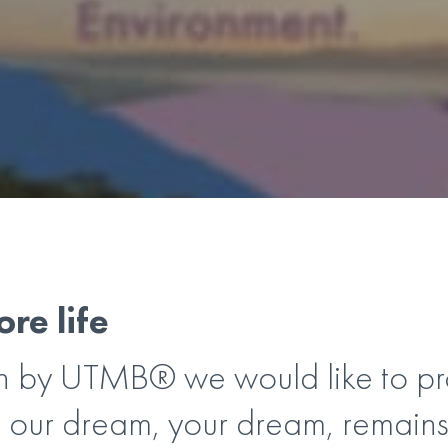
re life
 by UTMB® we would like to pro
 our dream, your dream, remains 