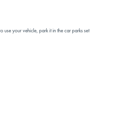
 use your vehicle, park it in the car parks set