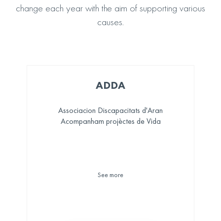
change each year with the aim of supporting various
causes.
ADDA
Associacion Discapacitats d'Aran
Acompanham projèctes de Vida
See more