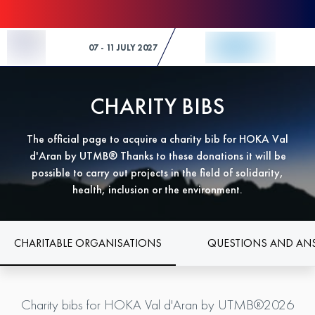
Skip to Content
07 - 11 JULY 2027
CHARITY BIBS
The official page to acquire a charity bib for HOKA Val
d'Aran by UTMB® Thanks to these donations it will be
possible to carry out projects in the field of solidarity,
health, inclusion or the environment.
CHARITABLE ORGANISATIONS
QUESTIONS AND AN
Charity bibs for HOKA Val d'Aran by UTMB®2026