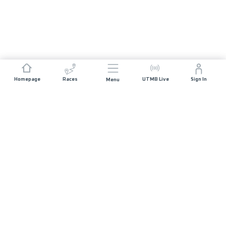
Homepage
Races
UTMB Live
Sign In
Menu