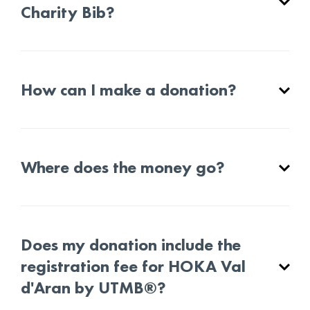
Charity Bib?
How can I make a donation?
Where does the money go?
Does my donation include the
registration fee for HOKA Val
d'Aran by UTMB®?