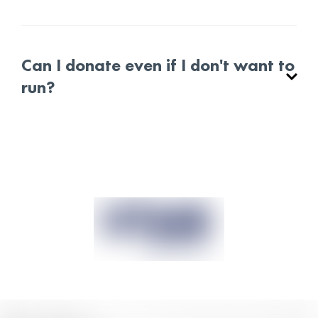
Can I donate even if I don't want to
run?