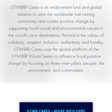
UTMB® Cares is an endowment fund and global
initiative to unite the worldwide trail running
community and create positive change by
supporting local social and environmental causes in
the circuit's race destinations. Rooted in the values of
solidarity, respect, inclusion, authenticity and humility,
UTMB® Cares uses the global platform of the
UTMB® World Series to influence local positive
change by focusing on three main pillars: people, the
environment, and communities.
UTMB CARES - MORE INFO HERE