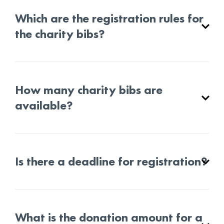
Which are the registration rules for
the charity bibs?
How many charity bibs are
available?
Is there a deadline for registration?
What is the donation amount for a