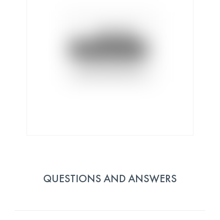
QUESTIONS AND ANSWERS