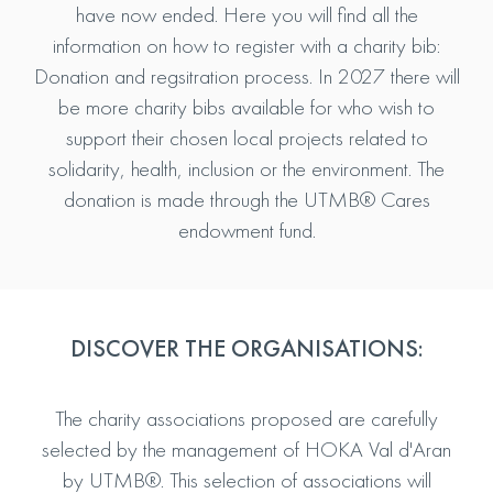
have now ended. Here you will find all the
information on how to register with a charity bib:
Donation and regsitration process. In 2027 there will
be more charity bibs available for who wish to
support their chosen local projects related to
solidarity, health, inclusion or the environment. The
donation is made through the UTMB® Cares
endowment fund.
DISCOVER THE ORGANISATIONS:
The charity associations proposed are carefully
selected by the management of HOKA Val d'Aran
by UTMB®. This selection of associations will