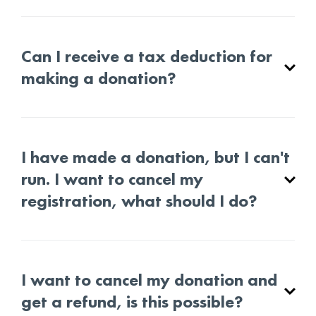
Can I receive a tax deduction for
making a donation?
I have made a donation, but I can't
run. I want to cancel my
registration, what should I do?
I want to cancel my donation and
get a refund, is this possible?