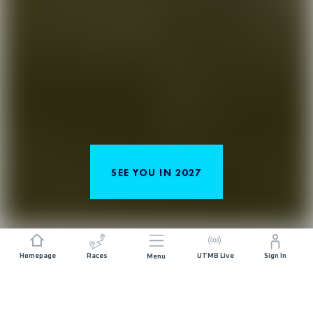
SEE YOU IN 2027
Homepage
Races
UTMB Live
Sign In
Menu
TRAIL RUNNING IN THE HEART OF THE