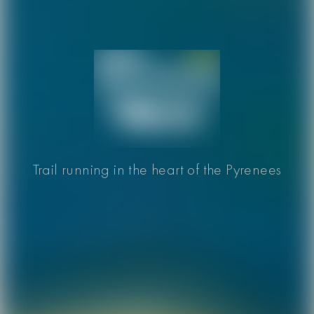
Trail running in the heart of the Pyrenees